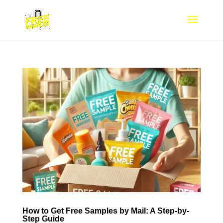
How to Get Free Samples by Mail: A Step-by-
Step Guide