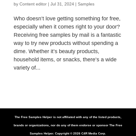
by
Content editor
|
Jul 31, 2024
|
Samples
Who doesn’t love getting something for free,
especially when it comes right to your door?
Receiving free samples by mail is a fantastic
way to try new products without spending a
dime. Whether it’s beauty products,
household items, or snacks, there’s a wide
variety of...
The Free Samples Helper is not affiliated with any of the listed products,
brands or organizations, nor do any of them endorse or sponsor The Free
Samples Helper. Copyright ©
2026
C4R Media Corp.