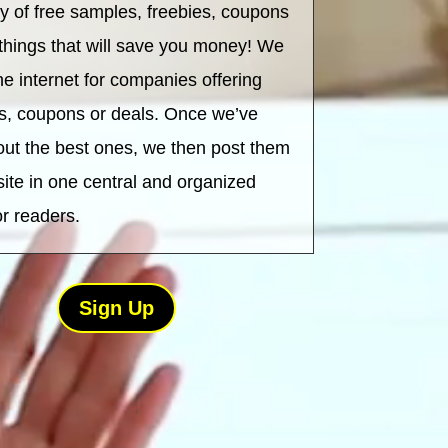
ry of free samples, freebies, coupons
 things that will save you money! We
he internet for companies offering
s, coupons or deals. Once we’ve
out the best ones, we then post them
site in one central and organized
or readers.
Sign Up