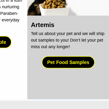
cts in a lush
 nurturing
 Paraben-
r everyday
Artemis
Tell us about your pet and we will ship
out samples to you! Don’t let your pet
ple
miss out any longer!
Pet Food Samples