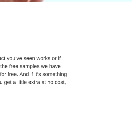
t you’ve seen works or if
ut the free samples we have
for free. And if it’s something
get a little extra at no cost,