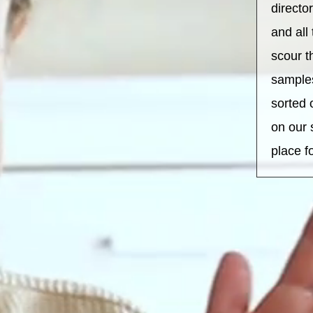
directo
and all
scour t
sample
sorted 
on our 
place f