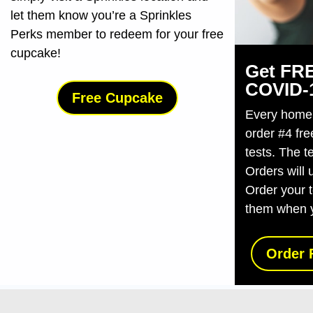
let them know you’re a Sprinkles
Perks member to redeem for your free
cupcake!
Get FRE
COVID-⁠
Free Cupcake
Every home i
order #4 fr
tests. The t
Orders will 
Order your 
them when 
Order 