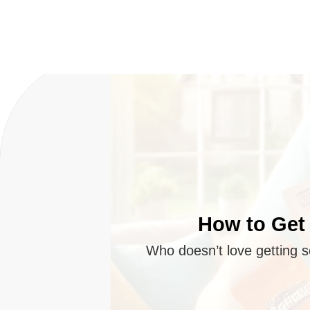
How to Get 
Who doesn’t love getting s