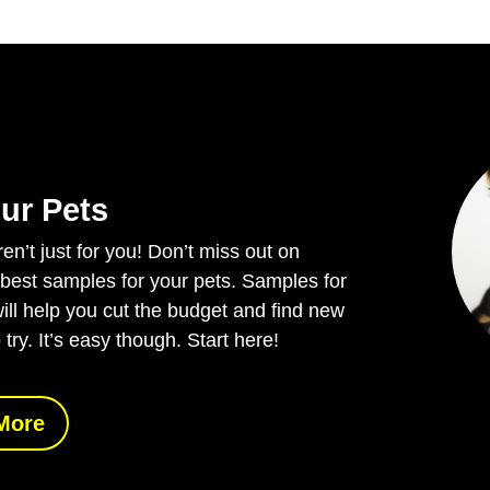
ur Pets
n’t just for you! Don’t miss out on
 best samples for your pets. Samples for
ill help you cut the budget and find new
 try. It’s easy though. Start here!
More