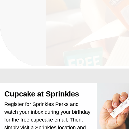
Cupcake at Sprinkles
Register for Sprinkles Perks and
watch your inbox during your birthday
for the free cupecake email. Then,
simply visit a Sprinkles location and