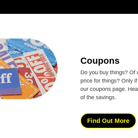
Coupons
Do you buy things? Of 
price for things? Only i
our coupons page. Hea
of the savings.
Find Out More