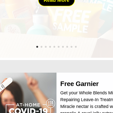
Free Garnier
Get your Whole Blends Mi
Repairing Leave-In Treat
Miracle nectar is crafted w