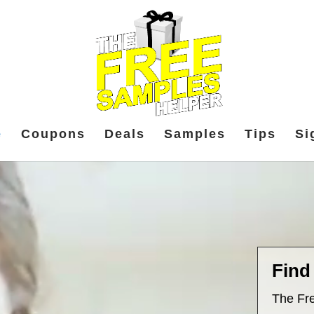
e
Coupons
Deals
Samples
Tips
Si
Find
The Fre