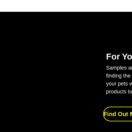
For Yo
Samples are
finding the
your pets w
products to
Find Out 