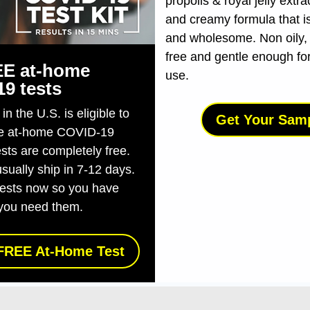
propolis & royal jelly extra
and creamy formula that is
and wholesome. Non oily,
free and gentle enough fo
E at-⁠home
use.
19 tests
n the U.S. is eligible to
Get Your Sam
ee at-⁠home COVID-⁠19
ests are completely free.
usually ship in 7-12 days.
tests now so you have
you need them.
FREE At-Home Test