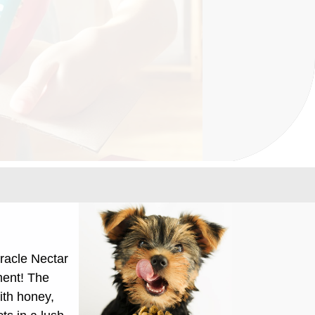
racle Nectar
ment!
The
ith honey,