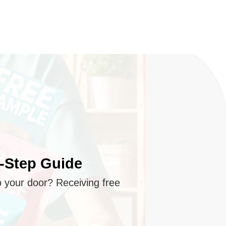
y-Step Guide
o your door? Receiving free