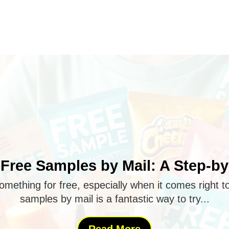
Free Samples by Mail: A Step-b
omething for free, especially when it comes right t
samples by mail is a fantastic way to try...
Read More