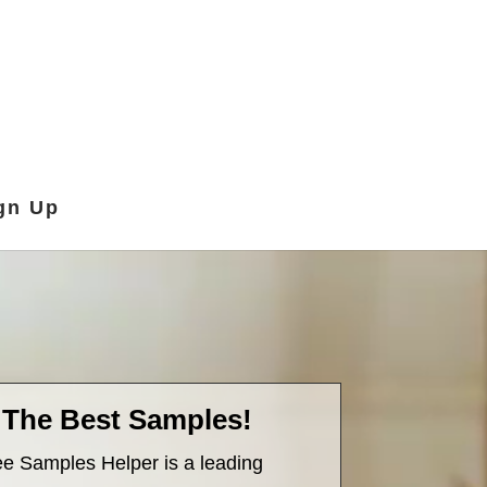
gn Up
 The Best Samples!
e Samples Helper is a leading