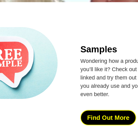
Samples
Wondering how a produc
you’ll like it? Check o
linked and try them out 
you already use and you 
even better.
Find Out More