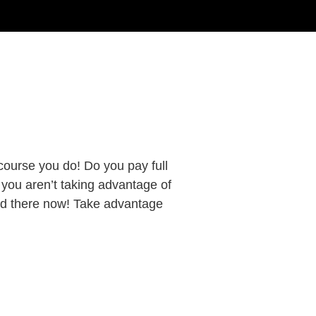
course you do! Do you pay full
f you aren’t taking advantage of
d there now! Take advantage