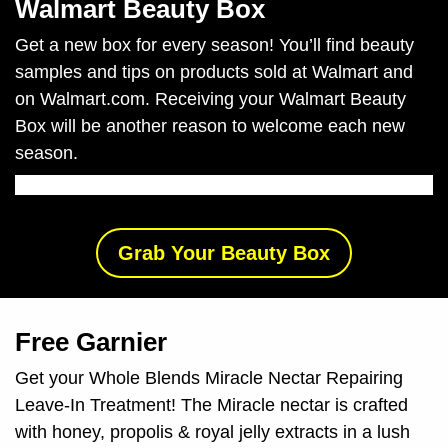
Walmart Beauty Box
Get a new box for every season!
You’ll find beauty
samples and tips on products sold at Walmart and
on Walmart.com. Receiving your Walmart Beauty
Box will be another reason to welcome each new
season.
Grab Your Beauty Box
Free Garnier
Get your Whole Blends Miracle Nectar Repairing
Leave-In Treatment!
The Miracle nectar is crafted
with honey, propolis & royal jelly extracts in a lush