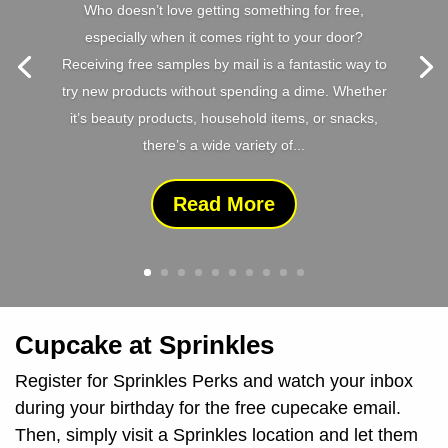
Who doesn’t love getting something for free,
especially when it comes right to your door?
Receiving free samples by mail is a fantastic way to
try new products without spending a dime. Whether
it’s beauty products, household items, or snacks,
there’s a wide variety of...
Read More
Cupcake at Sprinkles
Register for Sprinkles Perks and watch your inbox
during your birthday for the free cupecake email.
Then, simply visit a Sprinkles location and let them