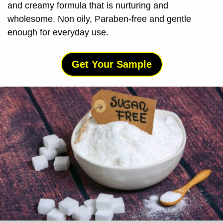
and creamy formula that is nurturing and
wholesome. Non oily, Paraben-free and gentle
enough for everyday use.
Get Your Sample