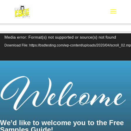
Video
Media error: Format(s) not supported or source(s) not found
Player
Download File: https://bsdtesting.com/wp-content/uploads/2020/04/scroll_02.m
We’d like to welcome you to the Free
Samples Guide!