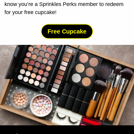
know you’re a Sprinkles Perks member to redeem
for your free cupcake!
Free Cupcake