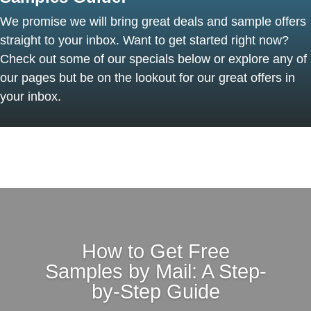
We promise we will bring great deals and sample offers
straight to your inbox. Want to get started right now?
Check out some of our specials below or explore any of
our pages but be on the lookout for our great offers in
your inbox.
How to Get Free
Samples by Mail: A Step-
by-Step Guide