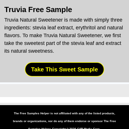
Truvia
Free Sample
Truvia
Natural Sweetener is made with simply three
ingredients: stevia leaf extract, erythritol and natural
flavors. To make
Truvia
Natural Sweetener, we first
take the sweetest part of the stevia leaf and extract
its natural sweetness.
Take This Sweet Sample
The Free Samples Helper is not affiliated with any of the listed products,
brands or organizations, nor do any of them endorse or sponsor The Free
Samples Helper. Copyright ©
2026
C4R Media Corp.